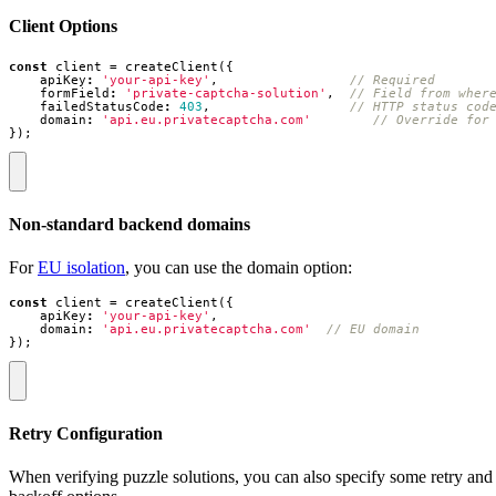
Client Options
const
client
=
createClient
({
apiKey
:
'your-api-key'
,
formField
:
'private-captcha-solution'
,
failedStatusCode
:
403
,
domain
:
'api.eu.privatecaptcha.com'
});
Non-standard backend domains
For
EU isolation
, you can use the domain option:
const
client
=
createClient
({
apiKey
:
'your-api-key'
,
domain
:
'api.eu.privatecaptcha.com'
});
Retry Configuration
When verifying puzzle solutions, you can also specify some retry and