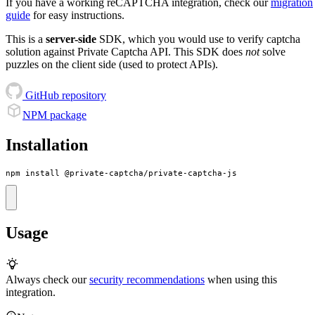
If you have a working reCAPTCHA integration, check our
migration
guide
for easy instructions.
This is a
server-side
SDK, which you would use to verify captcha
solution against Private Captcha API. This SDK does
not
solve
puzzles on the client side (used to protect APIs).
GitHub repository
NPM package
Installation
npm install @private-captcha/private-captcha-js
Usage
Always check our
security recommendations
when using this
integration.