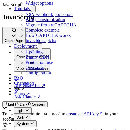
Widget options
JavaScript
Tutorials
N8N webhook protection
JavaScript
Widget customization
Migrate from reCAPTCHA
Complete example
How CAPTCHA works
Invisible captcha
Copy Page
Deployment
Updating
Bunny CDN
Copy as Markdown
Production use
Quickstart
View as Markdown
Configuration
FAQ
Changelog
Ask ChatGPT ↗
More
Status ↗
Ask Claude ↗
Light
Dark
System
Light
To use this integration you need to
create an API key
in your
Dark
account.
System