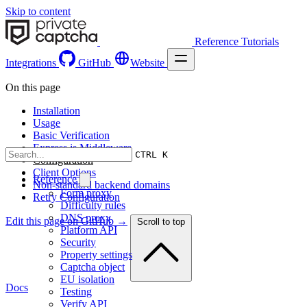
Skip to content
Reference
Tutorials
Integrations
GitHub
Website
On this page
Installation
Usage
Basic Verification
Express.js Middleware
CTRL K
Configuration
Client Options
Reference
Non-standard backend domains
Form proxy
Retry Configuration
Difficulty rules
DNS proxy
Edit this page on GitHub →
Scroll to top
Platform API
Security
Property settings
Captcha object
EU isolation
Docs
Testing
Verify API