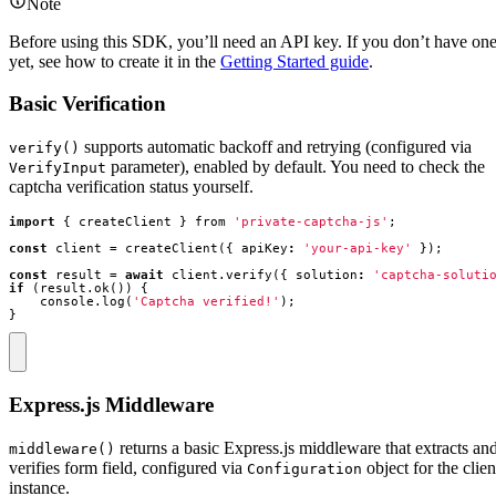
Note
Before using this SDK, you’ll need an API key. If you don’t have on
yet, see how to create it in the
Getting Started guide
.
Basic Verification
supports automatic backoff and retrying (configured via
verify()
parameter), enabled by default. You need to check the
VerifyInput
captcha verification status yourself.
import
{
createClient
}
from
'private-captcha-js'
;
const
client
=
createClient
({
apiKey
:
'your-api-key'
});
const
result
=
await
client
.
verify
({
solution
:
'captcha-soluti
if
(
result
.
ok
())
{
console
.
log
(
'Captcha verified!'
);
}
Express.js Middleware
returns a basic Express.js middleware that extracts an
middleware()
verifies form field, configured via
object for the clien
Configuration
instance.