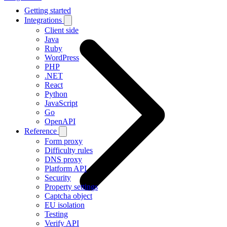
Getting started
Integrations
Client side
Java
Ruby
WordPress
PHP
.NET
React
Python
JavaScript
Go
OpenAPI
Reference
Form proxy
Difficulty rules
DNS proxy
Platform API
Security
Property settings
Captcha object
EU isolation
Testing
Verify API