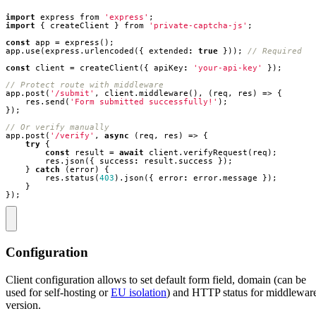
import
express
from
'express'
;
import
{
createClient
}
from
'private-captcha-js'
;
const
app
=
express
();
app
.
use
(
express
.
urlencoded
({
extended
:
true
}));
const
client
=
createClient
({
apiKey
:
'your-api-key'
});
app
.
post
(
'/submit'
,
client
.
middleware
(),
(
req
,
res
)
=>
{
res
.
send
(
'Form submitted successfully!'
);
});
app
.
post
(
'/verify'
,
async
(
req
,
res
)
=>
{
try
{
const
result
=
await
client
.
verifyRequest
(
req
);
res
.
json
({
success
:
result
.
success
});
}
catch
(
error
)
{
res
.
status
(
403
).
json
({
error
:
error
.
message
});
}
});
Configuration
Client configuration allows to set default form field, domain (can be
used for self-hosting or
EU isolation
) and HTTP status for middlewar
version.