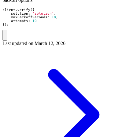
backoff options.
client
.
verify
({
solution
:
'solution'
,
maxBackoffSeconds
:
10
,
attempts
:
10
});
Last updated on
March 12, 2026